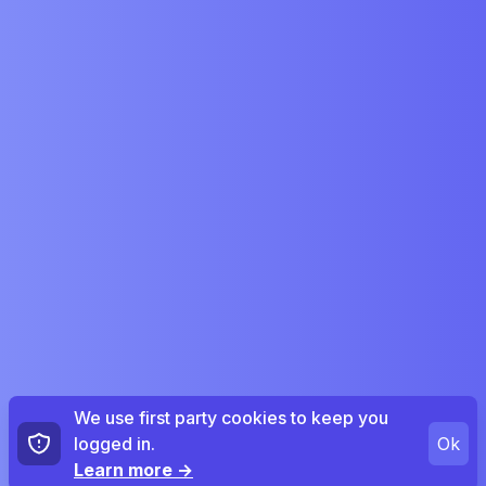
We use first party cookies to keep you
logged in.
Ok
Learn more
→