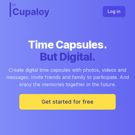
Log in
Time Capsules.
But Digital.
Create digital time capsules with photos, videos and
messages. Invite friends and family to participate. And
enjoy the memories together in the future.
Get started for free