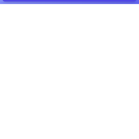
THE IDEA BEHIND CUPALOY
Time Capsules Online
Classic time capsules are awesome. With
Cupaloy you can create the same kind of
memories – anytime, anywhere and super
easy!
Unlimited storage
💾
You can add as many files of any type as you
want. We don't mind as long as you follow
our
Fair Use Policy
.